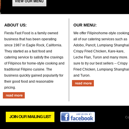
ABOUT US:
OUR MENU:
Fiesta Fast Food is a family owned
We offer Filipinohome-style cooking
business that has been operating
all of our catering services such as
since 1987 in Eagle Rock, California.
Adobo, Pancit, Lumpiang Shanghai
They started as a fast food and
Crispy Fried Chicken, Kare-kare,
catering service to satisfy the cravings
Leche Flan, Turon and many more.
of Filipinos for home-style cooking and
sure to try our best sellers -- Crispy
traditional Filipino cuisine. The
Fried Chicken, Lumpiang Shanghai
business quickly gained popularity for
and Turon.
their good food and reasonable
pricing.
Co