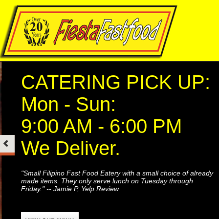
CATERING PICK UP:
Mon - Sun:
9:00 AM - 6:00 PM
We Deliver.
"Small Filipino Fast Food Eatery with a small choice of already
made items. They only serve lunch on Tuesday through
Friday." -- Jamie P, Yelp Review